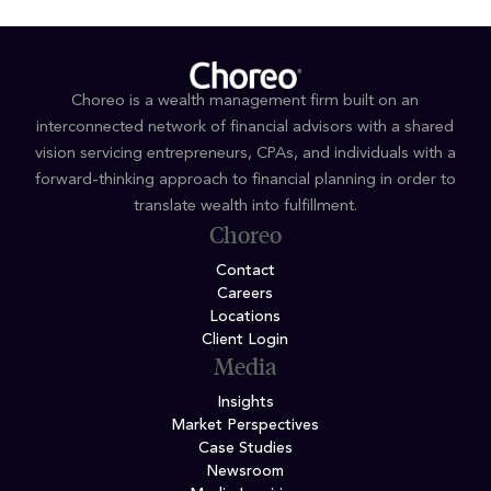
Choreo is a wealth management firm built on an
interconnected network of financial advisors with a shared
vision servicing entrepreneurs, CPAs, and individuals with a
forward-thinking approach to financial planning in order to
translate wealth into fulfillment.
Choreo
Contact
Careers
Locations
Client Login
Media
Insights
Market Perspectives
Case Studies
Newsroom