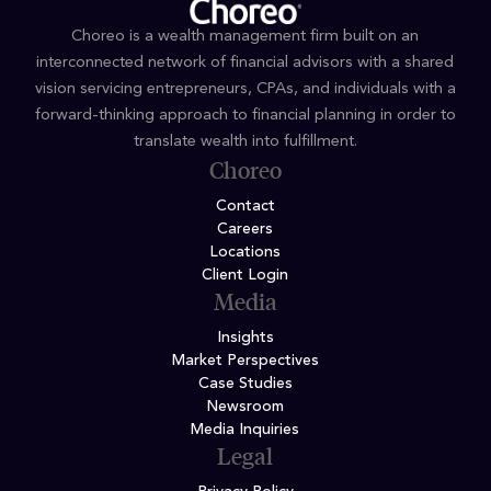
Choreo is a wealth management firm built on an
interconnected network of financial advisors with a shared
vision servicing entrepreneurs, CPAs, and individuals with a
forward-thinking approach to financial planning in order to
translate wealth into fulfillment.
Choreo
Contact
Careers
Locations
Client Login
Media
Insights
Market Perspectives
Case Studies
Newsroom
Media Inquiries
Legal