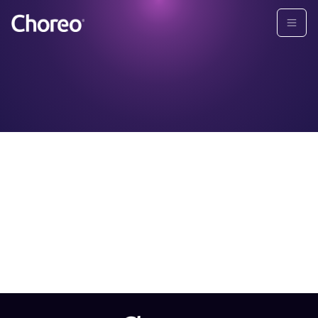
GLBA PRIVACY NOTICE
Please download the PDF for more information on our
GLBA Privacy Policy.
Download PDF