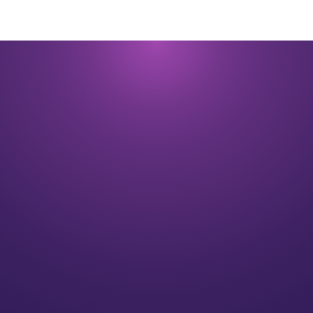
200
+
Wealth management employees
28.6
B
Assets under management and advisement