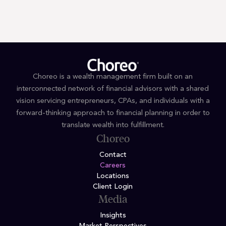
Join our
team
.
Choreo is a wealth management firm built on an
interconnected network of financial advisors with a shared
vision servicing entrepreneurs, CPAs, and individuals with a
forward-thinking approach to financial planning in order to
translate wealth into fulfillment.
Choreo
Contact
Careers
Locations
Client Login
Media
Insights