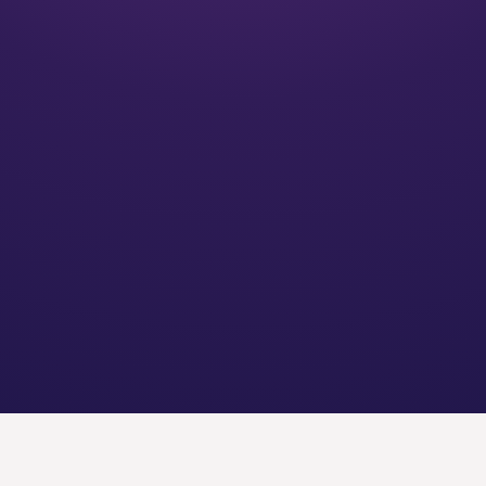
20
+
Years of experience
40+
Locations throughout the U.S.