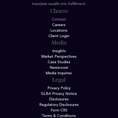
translate wealth into fulfillment.
Choreo
Contact
Careers
Locations
Client Login
Media
Insights
Market Perspectives
Case Studies
Newsroom
Media Inquiries
Legal
Privacy Policy
GLBA Privacy Notice
Disclosures
Regulatory Disclosures
Form CRS
Terms & Conditions