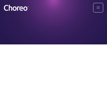
First Name
Last Name
*
*