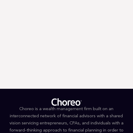
With
40+ locations
and
over
120 advisors
, our
team has
you covered.
Search for an advisor by name,
or by city and
state to find your
local Choreo Advisor.
Choreo is a wealth management firm built on an
interconnected network of financial advisors with a shared
vision servicing entrepreneurs, CPAs, and individuals with a
forward-thinking approach to financial planning in order to