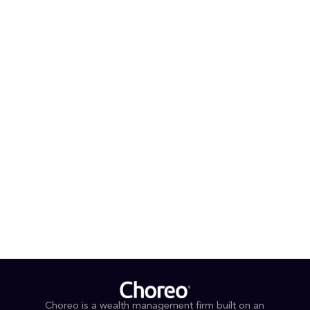
President.
PROFESSIONAL AFFILIATIONS & CREDENTIALS
Certified Financial Planner™
Certified Retirement Services Professional®
Michiana Down Syndrome Center, Volunteer
EDUCATION
B.A., Business Administration (cum laude), Bethel
University
Retirement Plan Services School (honor graduate),
Cannon Financial Institute
Choreo is a wealth management firm built on an