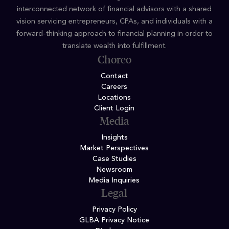
interconnected network of financial advisors with a shared
vision servicing entrepreneurs, CPAs, and individuals with a
forward-thinking approach to financial planning in order to
translate wealth into fulfillment.
Choreo
Contact
Careers
Locations
Client Login
Media
Insights
Market Perspectives
Case Studies
Newsroom
Media Inquiries
Legal
Privacy Policy
GLBA Privacy Notice