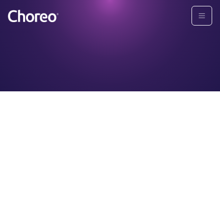
Grid View:
POST