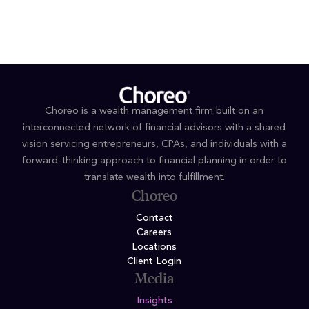
organizations
Choreo is a wealth management firm built on an
interconnected network of financial advisors with a shared
vision servicing entrepreneurs, CPAs, and individuals with a
forward-thinking approach to financial planning in order to
translate wealth into fulfillment.
Choreo
Contact
Careers
Locations
Client Login
Media
Insights