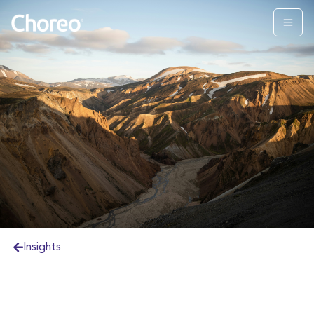
Insights