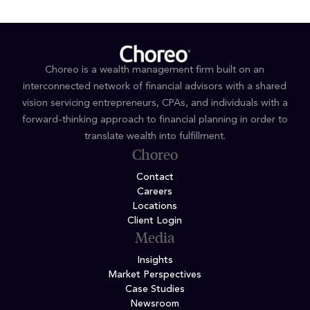
Choreo is a wealth management firm built on an
interconnected network of financial advisors with a shared
vision servicing entrepreneurs, CPAs, and individuals with a
forward-thinking approach to financial planning in order to
translate wealth into fulfillment.
Choreo
Contact
Careers
Locations
Client Login
Media
Insights
Market Perspectives
Case Studies
Newsroom