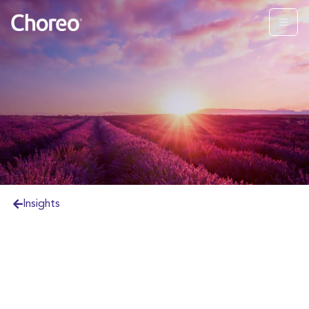
Insights