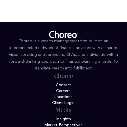
Choreo is a wealth management firm built on an
interconnected network of financial advisors with a shared
vision servicing entrepreneurs, CPAs, and individuals with a
forward-thinking approach to financial planning in order to
translate wealth into fulfillment.
Choreo
Contact
Careers
Locations
Client Login
Media
Insights
Market Perspectives