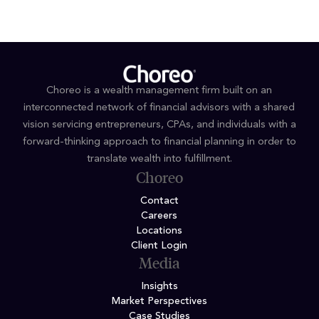
Choreo is a wealth management firm built on an
interconnected network of financial advisors with a shared
vision servicing entrepreneurs, CPAs, and individuals with a
forward-thinking approach to financial planning in order to
translate wealth into fulfillment.
Choreo
Contact
Careers
Locations
Client Login
Media
Insights
Market Perspectives
Case Studies