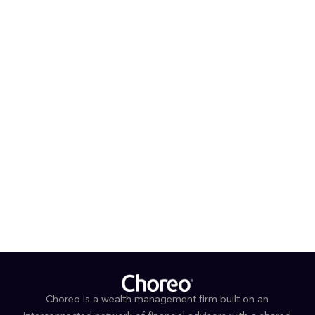
can often be found at the pool watching a swim meet
or coaching his three children's baseball and basketball
teams.
PROFESSIONAL AFFILIATIONS AND DESIGNATIONS
®
CFP
®
Accredited Investment Fiduciary
EDUCATION & AWARDS
Bachelor of Business Administration, Finance,
University of Delaware
Forbes 2025 Best-in-State Wealth Advisors
Choreo is a wealth management firm built on an