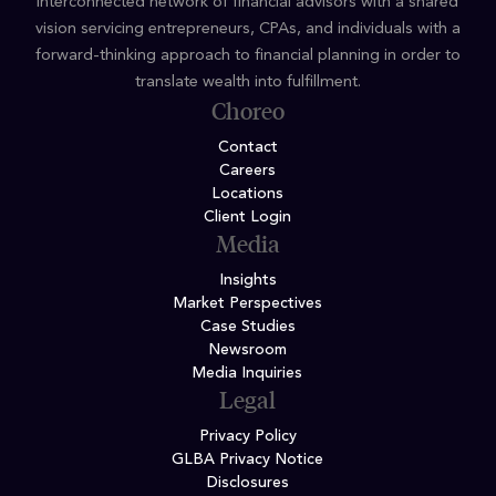
interconnected network of financial advisors with a shared
vision servicing entrepreneurs, CPAs, and individuals with a
forward-thinking approach to financial planning in order to
translate wealth into fulfillment.
Choreo
Contact
Careers
Locations
Client Login
Media
Insights
Market Perspectives
Case Studies
Newsroom
Media Inquiries
Legal
Privacy Policy
GLBA Privacy Notice
Disclosures