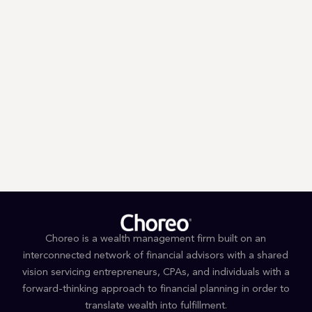
Trump’s First 100 Days: A Tax
Guessing Game
Choreo is a wealth management firm built on an
interconnected network of financial advisors with a shared
vision servicing entrepreneurs, CPAs, and individuals with a
forward-thinking approach to financial planning in order to
translate wealth into fulfillment.