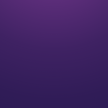
Listen
We align on your goals and vision for the future
Plan
We’ll create a strategy for you that speaks to your
individual needs