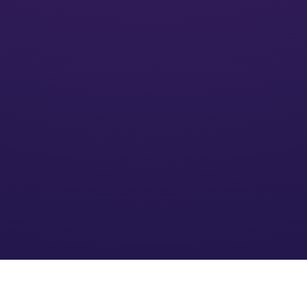
Activate
We’ll put your financial plan into action and monitor its
impact
Optimize
We refine the strategy based on your needs and an
evolving financial environment