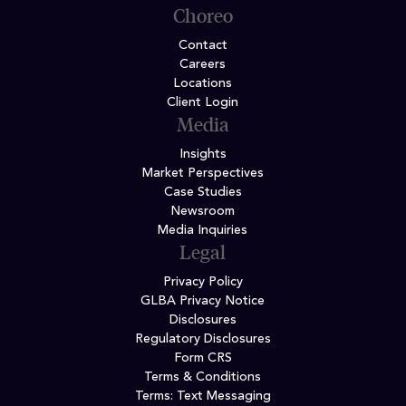
Choreo
Contact
Careers
Locations
Client Login
Media
Insights
Market Perspectives
Case Studies
Newsroom
Media Inquiries
Legal
Privacy Policy
GLBA Privacy Notice
Disclosures
Regulatory Disclosures
Form CRS
Terms & Conditions
Terms: Text Messaging