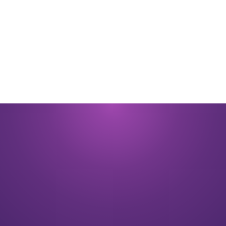
By submitting you signify that you accept our
Terms and Conditions
of
use. |
Privacy Policy