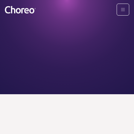
CHOREO ADVISORS
Find your
personal
wealth
advisor today.