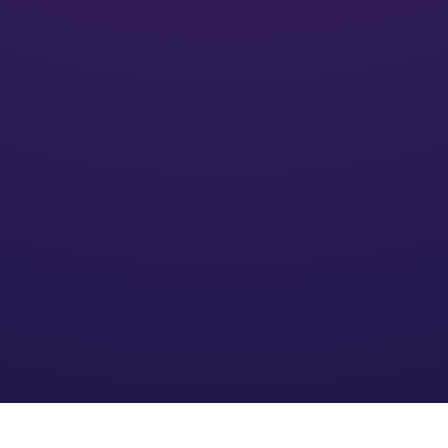
Activate
We’ll put your financial plan into action and monitor its
impact
Optimize
We refine the strategy based on your needs and an
evolving financial environment