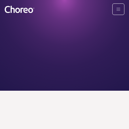
CHOREO ADVISORS
Find your
personal
wealth
advisor today.