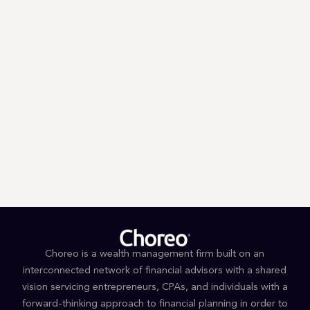
Trump’s First 100 Days: A Tax
Guessing Game
Choreo is a wealth management firm built on an
interconnected network of financial advisors with a shared
vision servicing entrepreneurs, CPAs, and individuals with a
forward-thinking approach to financial planning in order to