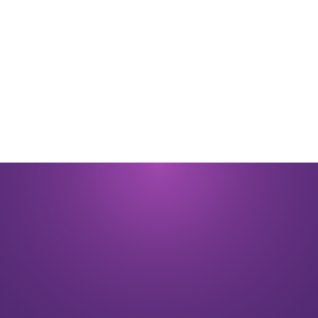
By submitting you signify that you accept our
Terms and Conditions
of
use. |
Privacy Policy