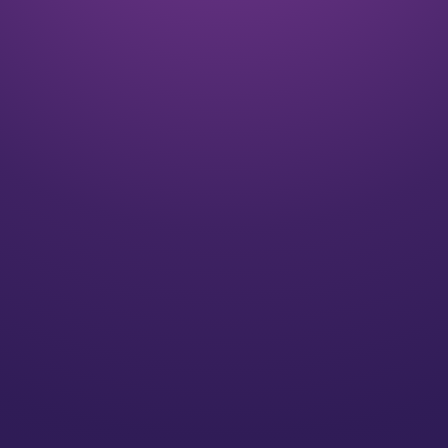
Listen
We align on your goals and vision for the future
Plan
We’ll create a strategy for you that speaks to your
individual needs