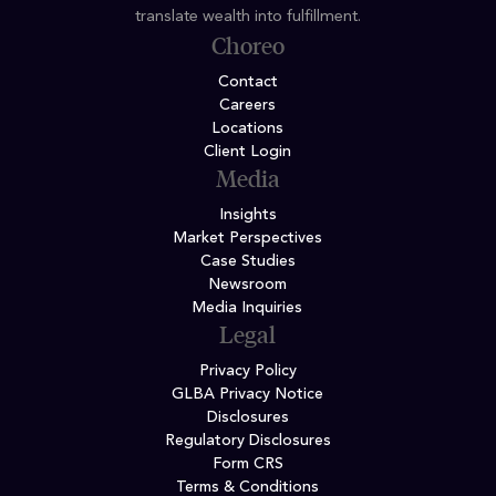
translate wealth into fulfillment.
Choreo
Contact
Careers
Locations
Client Login
Media
Insights
Market Perspectives
Case Studies
Newsroom
Media Inquiries
Legal
Privacy Policy
GLBA Privacy Notice
Disclosures
Regulatory Disclosures
Form CRS
Terms & Conditions