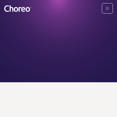
CHOREO ADVISORS
Find your
personal
wealth
advisor today.