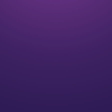
Listen
We align on your goals and vision for the future
Plan
We’ll create a strategy for you that speaks to your
individual needs