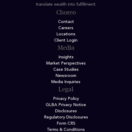
translate wealth into fulfillment.
Choreo
Contact
Careers
Locations
Client Login
Media
Insights
Market Perspectives
Case Studies
Newsroom
Media Inquiries
Legal
Privacy Policy
GLBA Privacy Notice
Disclosures
Regulatory Disclosures
Form CRS
Terms & Conditions