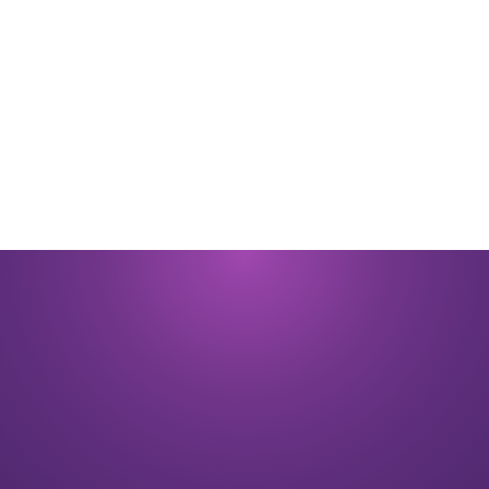
By submitting you signify that you accept our
Terms and Conditions
of
use. |
Privacy Policy