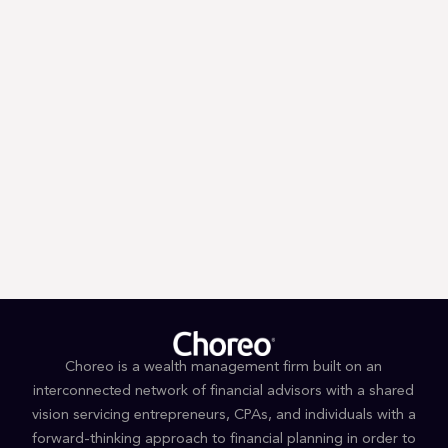
Trump’s First 100 Days: A Tax
Guessing Game
Choreo is a wealth management firm built on an
interconnected network of financial advisors with a shared
vision servicing entrepreneurs, CPAs, and individuals with a
forward-thinking approach to financial planning in order to