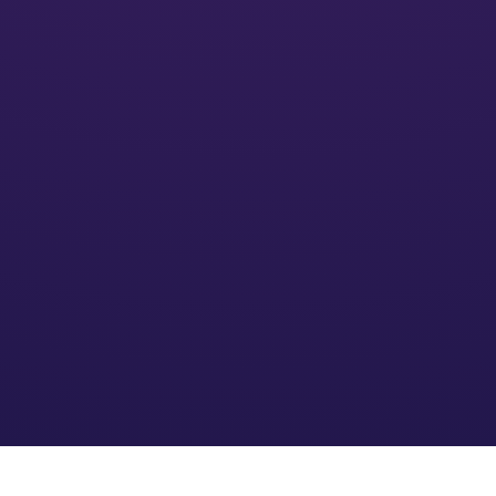
Activate
We’ll put your financial plan into action and monitor its
impact
Optimize
We refine the strategy based on your needs and an
evolving financial environment