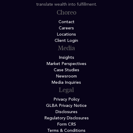
translate wealth into fulfillment.
Choreo
Contact
Careers
Locations
Client Login
Media
Insights
Market Perspectives
Case Studies
Newsroom
Media Inquiries
Legal
Privacy Policy
GLBA Privacy Notice
Disclosures
Regulatory Disclosures
Form CRS
Terms & Conditions