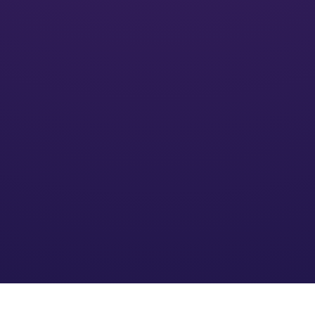
Activate
We’ll put your financial plan into action and monitor its
impact
Optimize
We refine the strategy based on your needs and an
evolving financial environment