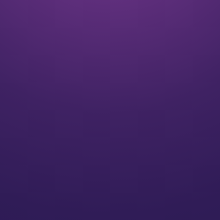
Listen
We align on your goals and vision for the future
Plan
We’ll create a strategy for you that speaks to your
individual needs