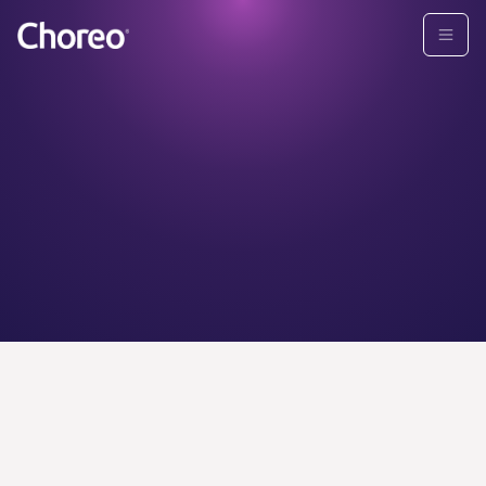
CHOREO ADVISORS
Find your
personal
wealth
advisor today.