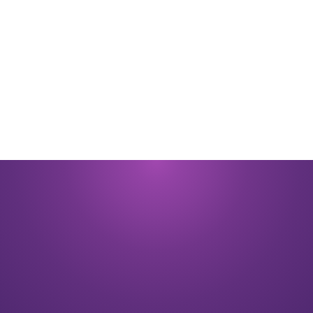
By submitting you signify that you accept our
Terms and Conditions
of
use. |
Privacy Policy