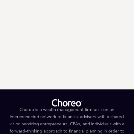
Trump’s First 100 Days: A Tax
Guessing Game
Choreo is a wealth management firm built on an
interconnected network of financial advisors with a shared
vision servicing entrepreneurs, CPAs, and individuals with a
forward-thinking approach to financial planning in order to