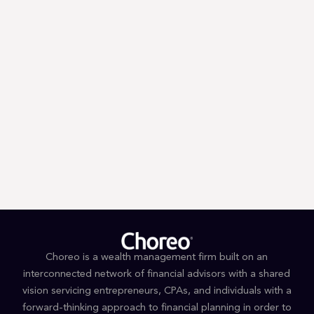
Trump’s First 100 Days: A Tax
Guessing Game
Choreo is a wealth management firm built on an
interconnected network of financial advisors with a shared
vision servicing entrepreneurs, CPAs, and individuals with a
forward-thinking approach to financial planning in order to