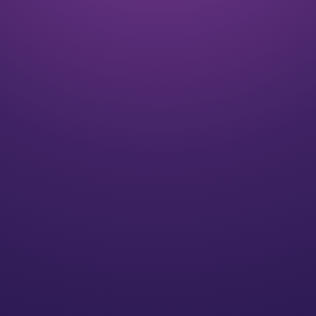
Listen
We align on your goals and vision for the future
Plan
We’ll create a strategy for you that speaks to your
individual needs