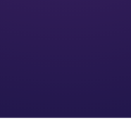
Activate
We’ll put your financial plan into action and monitor its
impact
Optimize
We refine the strategy based on your needs and an
evolving financial environment