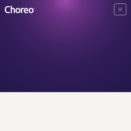
CHOREO ADVISORS
Find your
personal
wealth
advisor today.