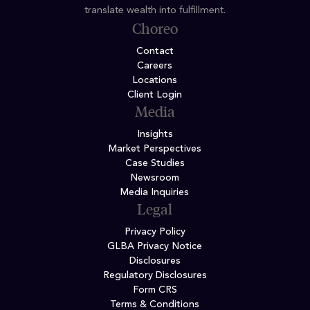
translate wealth into fulfillment.
Choreo
Contact
Careers
Locations
Client Login
Media
Insights
Market Perspectives
Case Studies
Newsroom
Media Inquiries
Legal
Privacy Policy
GLBA Privacy Notice
Disclosures
Regulatory Disclosures
Form CRS
Terms & Conditions