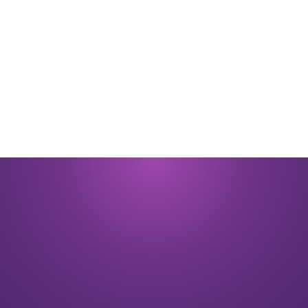
By submitting you signify that you accept our
Terms and Conditions
of
use. |
Privacy Policy