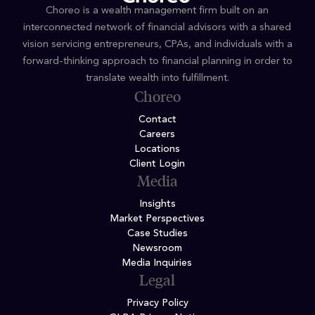
Choreo is a wealth management firm built on an
interconnected network of financial advisors with a shared
vision servicing entrepreneurs, CPAs, and individuals with a
forward-thinking approach to financial planning in order to
translate wealth into fulfillment.
Choreo
Contact
Careers
Locations
Client Login
Media
Insights
Market Perspectives
Case Studies
Newsroom
Media Inquiries
Legal
Privacy Policy