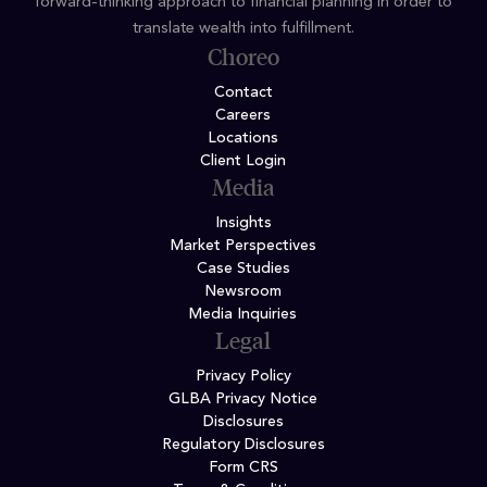
forward-thinking approach to financial planning in order to
translate wealth into fulfillment.
Choreo
Contact
Careers
Locations
Client Login
Media
Insights
Market Perspectives
Case Studies
Newsroom
Media Inquiries
Legal
Privacy Policy
GLBA Privacy Notice
Disclosures
Regulatory Disclosures
Form CRS