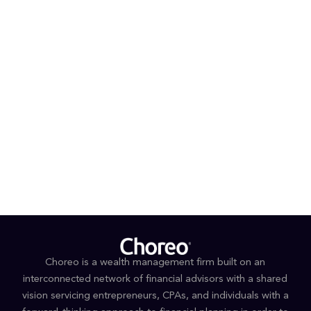
In his free time, Brent enjoys family time, traveling,
sports and the outdoors.
PROFESSIONAL AFFILIATIONS AND DESIGNATIONS
Accredited Investment Fiduciary®
EDUCATION
Master of Business Administration, Iowa State
University
Bachelor of Arts, Grand View University
Choreo is a wealth management firm built on an
interconnected network of financial advisors with a shared
vision servicing entrepreneurs, CPAs, and individuals with a