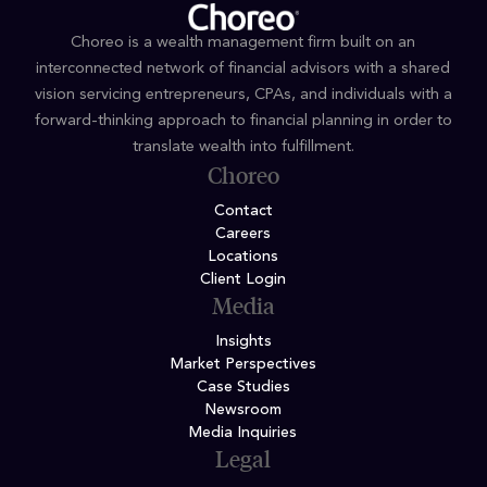
Choreo is a wealth management firm built on an
interconnected network of financial advisors with a shared
vision servicing entrepreneurs, CPAs, and individuals with a
forward-thinking approach to financial planning in order to
translate wealth into fulfillment.
Choreo
Contact
Careers
Locations
Client Login
Media
Insights
Market Perspectives
Case Studies
Newsroom
Media Inquiries
Legal