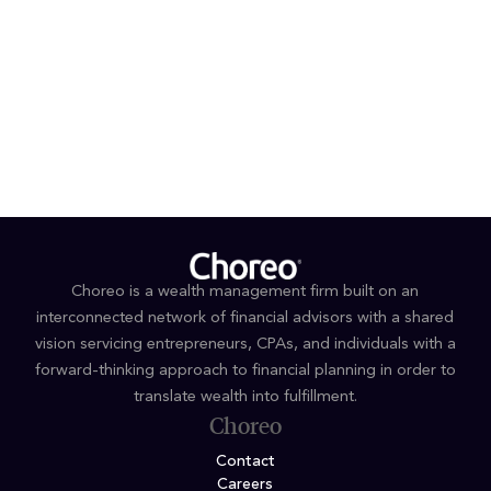
Enrolled Agent
EDUCATION
B.S. Accounting, University of North Carolina at
Wilmington
Choreo is a wealth management firm built on an
interconnected network of financial advisors with a shared
vision servicing entrepreneurs, CPAs, and individuals with a
forward-thinking approach to financial planning in order to
translate wealth into fulfillment.
Choreo
Contact
Careers