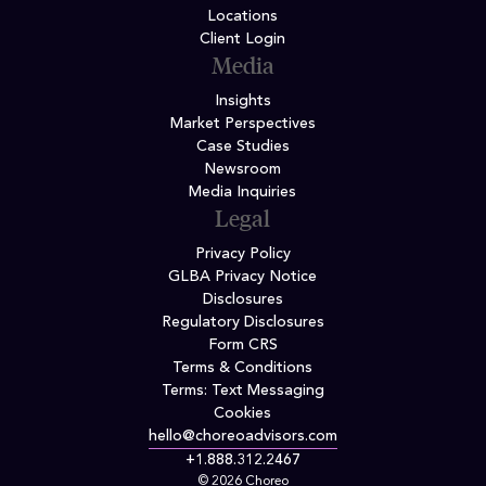
Locations
Client Login
Media
Insights
Market Perspectives
Case Studies
Newsroom
Media Inquiries
Legal
Privacy Policy
GLBA Privacy Notice
Disclosures
Regulatory Disclosures
Form CRS
Terms & Conditions
Terms: Text Messaging
Cookies
hello@choreoadvisors.com
+1.888.312.2467
© 2026 Choreo