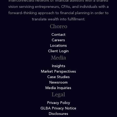
interconnected network of financial advisors with a shared
vision servicing entrepreneurs, CPAs, and individuals with a
forward-thinking approach to financial planning in order to
translate wealth into fulfillment.
Choreo
Contact
Careers
Locations
Client Login
Media
Insights
Market Perspectives
Case Studies
Newsroom
Media Inquiries
Legal
Privacy Policy
GLBA Privacy Notice
Disclosures