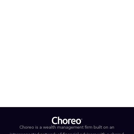
goldendoodle, Koda. She stays active in local sand or
indoor volleyball leagues year-round and enjoys
traveling, fashion, and quality time with family and
friends.
PROFESSIONAL AFFILIATIONS & DESIGNATIONS
CFP®
Series 65
Leadership Rockford
EDUCATION
B.S., Finance Concentration, Rockford University
Choreo is a wealth management firm built on an