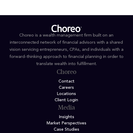
Choreo is a wealth management firm built on an
interconnected network of financial advisors with a shared
vision servicing entrepreneurs, CPAs, and individuals with a
forward-thinking approach to financial planning in order to
translate wealth into fulfillment.
Choreo
Contact
Careers
Locations
Client Login
Media
Insights
Market Perspectives
Case Studies