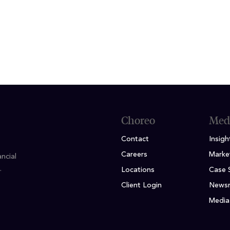
conomics / Finance, DePaul University
ficate, Northwestern School of Professional Studi
Choreo
Med
Contact
Insigh
Careers
Marke
ncial
.
Locations
Case 
Client Login
News
Media 