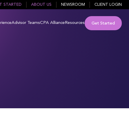
T STARTED
ABOUT US
NEWSROOM
CLIENT LOGIN
rience
Advisor Teams
CPA Alliance
Resources
Get Started