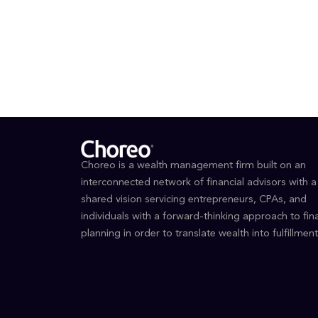
BS, E
Certi
Choreo is a wealth management firm built on an
interconnected network of financial advisors with a
shared vision servicing entrepreneurs, CPAs, and
individuals with a forward-thinking approach to fina
planning in order to translate wealth into fulfillment