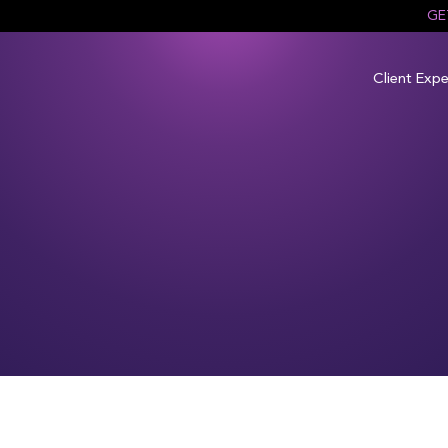
GE
Client Expe