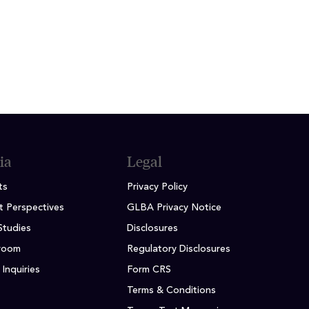
es
ia
Legal
ts
Privacy Policy
t Perspectives
GLBA Privacy Notice
Studies
Disclosures
room
Regulatory Disclosures
Inquiries
Form CRS
Terms & Conditions