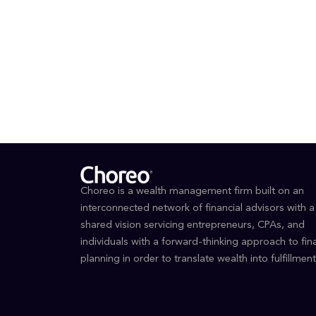
EDUCAT
BS in
Busin
Choreo is a wealth management firm built on an
interconnected network of financial advisors with a
shared vision servicing entrepreneurs, CPAs, and
individuals with a forward-thinking approach to fina
planning in order to translate wealth into fulfillment