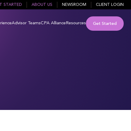
T STARTED
ABOUT US
NEWSROOM
CLIENT LOGIN
rience
Advisor Teams
CPA Alliance
Resources
Get Started