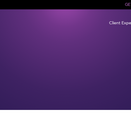
GE
Client Expe