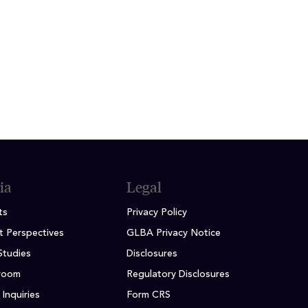
iana University, Kelley School of
ia
Legal
ts
Privacy Policy
t Perspectives
GLBA Privacy Notice
Studies
Disclosures
room
Regulatory Disclosures
Inquiries
Form CRS