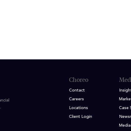
ION
 Business, Finance & Real Estate Double Major; Ind
ess
Choreo
Med
Contact
Insigh
Careers
Marke
ncial
.
Locations
Case 
Client Login
News
Media 