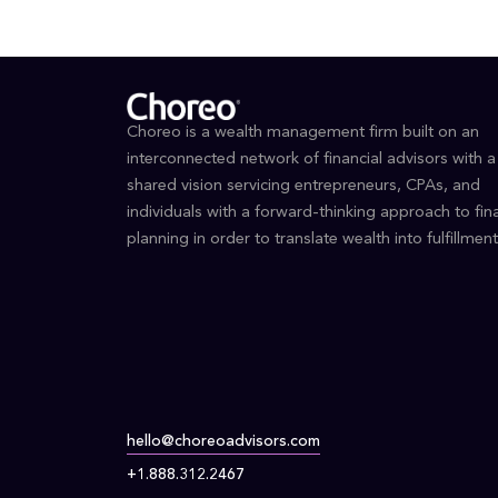
Choreo is a wealth management firm built on an
interconnected network of financial advisors with a
shared vision servicing entrepreneurs, CPAs, and
individuals with a forward-thinking approach to fina
planning in order to translate wealth into fulfillment
hello@choreoadvisors.com
+1.888.312.2467