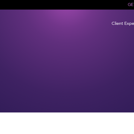
GE
Client Expe