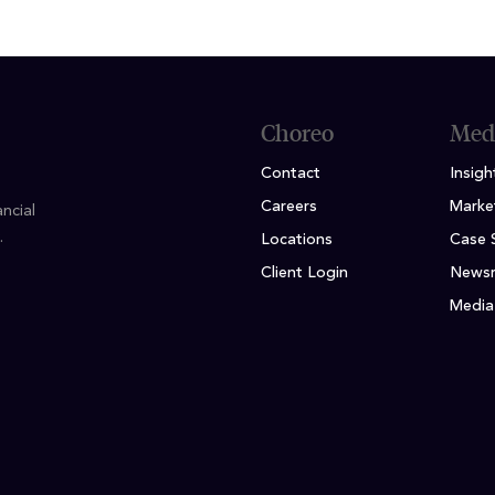
Choreo
Med
Contact
Insigh
Careers
Marke
ncial
.
Locations
Case 
Client Login
News
Media 