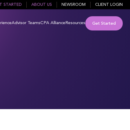
T STARTED
ABOUT US
NEWSROOM
CLIENT LOGIN
rience
Advisor Teams
CPA Alliance
Resources
Get Started