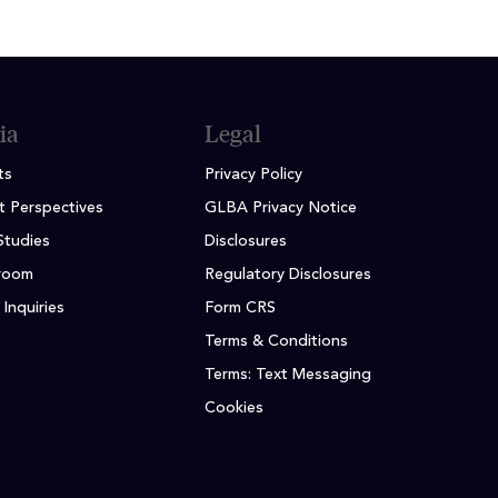
ia
Legal
ts
Privacy Policy
t Perspectives
GLBA Privacy Notice
Studies
Disclosures
room
Regulatory Disclosures
Inquiries
Form CRS
Terms & Conditions
Terms: Text Messaging
Cookies