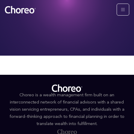
Choreo is a wealth management firm built on an
interconnected network of financial advisors with a shared
vision servicing entrepreneurs, CPAs, and individuals with a
forward-thinking approach to financial planning in order to
translate wealth into fulfillment.
Choreo