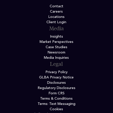
Contact
Careers
Locations
Client Login
Media
Insights
Market Perspectives
Case Studies
Newsroom
Media Inquiries
Legal
Privacy Policy
GLBA Privacy Notice
Disclosures
Regulatory Disclosures
Form CRS
Terms & Conditions
Terms: Text Messaging
Cookies