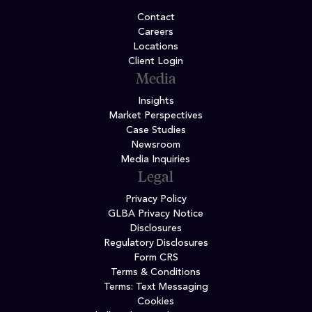
Contact
Careers
Locations
Client Login
Media
Insights
Market Perspectives
Case Studies
Newsroom
Media Inquiries
Legal
Privacy Policy
GLBA Privacy Notice
Disclosures
Regulatory Disclosures
Form CRS
Terms & Conditions
Terms: Text Messaging
Cookies