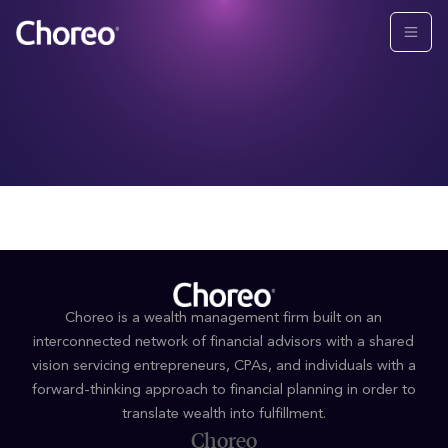
Choreo is a wealth management firm built on an
interconnected network of financial advisors with a shared
vision servicing entrepreneurs, CPAs, and individuals with a
forward-thinking approach to financial planning in order to
translate wealth into fulfillment.
Choreo