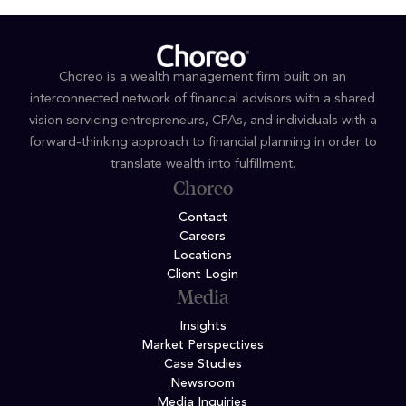
Choreo is a wealth management firm built on an
interconnected network of financial advisors with a shared
vision servicing entrepreneurs, CPAs, and individuals with a
forward-thinking approach to financial planning in order to
translate wealth into fulfillment.
Choreo
Contact
Careers
Locations
Client Login
Media
Insights
Market Perspectives
Case Studies
Newsroom
Media Inquiries