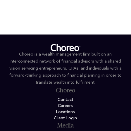
Bachelor's degree in Economics, Business &
Administration, Coe College
Choreo is a wealth management firm built on an
interconnected network of financial advisors with a shared
vision servicing entrepreneurs, CPAs, and individuals with a
forward-thinking approach to financial planning in order to
translate wealth into fulfillment.
Choreo
Contact
Careers
Locations
Client Login
Media