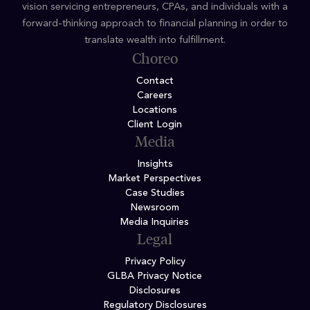
vision servicing entrepreneurs, CPAs, and individuals with a
forward-thinking approach to financial planning in order to
translate wealth into fulfillment.
Choreo
Contact
Careers
Locations
Client Login
Media
Insights
Market Perspectives
Case Studies
Newsroom
Media Inquiries
Legal
Privacy Policy
GLBA Privacy Notice
Disclosures
Regulatory Disclosures