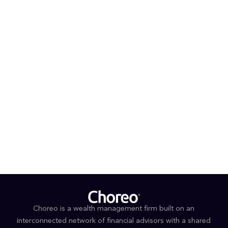
with Argosy Wealth Management, Edward Jones and
Union Bank.
®
®
Ray is a Certified Financial Planner
(CFP
), Certified
®
®
Private Wealth Advisor
(CPWA
) and Accredited
®
®
Estate Planner
(AEP
). He completed the CPWA®
Program at Yale University, along with additional
coursework in financial planning and estate planning
through UCLA and the American College of Financial
Services.
Outside of work, Ray and his family enjoy an active
lifestyle and spending time outdoors.
Choreo is a wealth management firm built on an
interconnected network of financial advisors with a shared