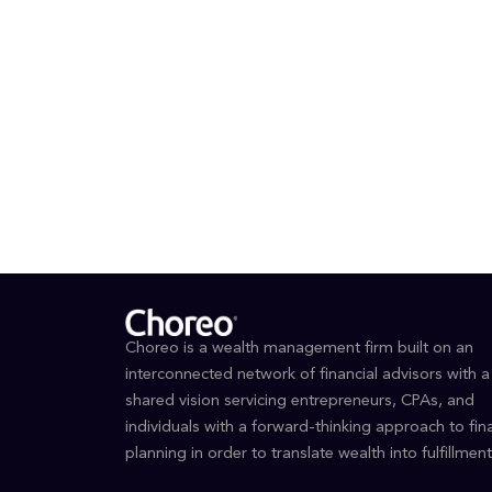
Outside o
range, an
EDUCAT
BS, N
Choreo is a wealth management firm built on an
interconnected network of financial advisors with a
shared vision servicing entrepreneurs, CPAs, and
individuals with a forward-thinking approach to fina
planning in order to translate wealth into fulfillment