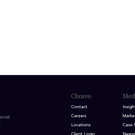
f the office, Shari enjoys traveling with her husb
d participating in volunteer activities that give b
ION
ursing - Chamberlain University
Choreo
Med
Contact
Insigh
Careers
Marke
ncial
.
Locations
Case 
Client Login
News