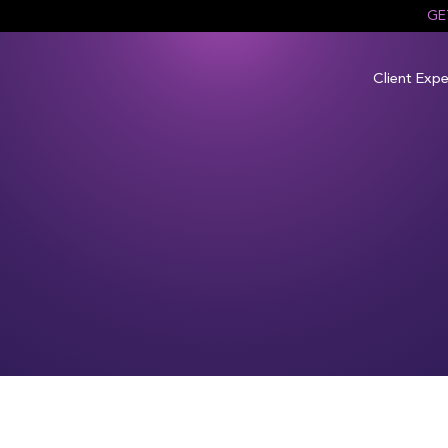
GE
Client Expe