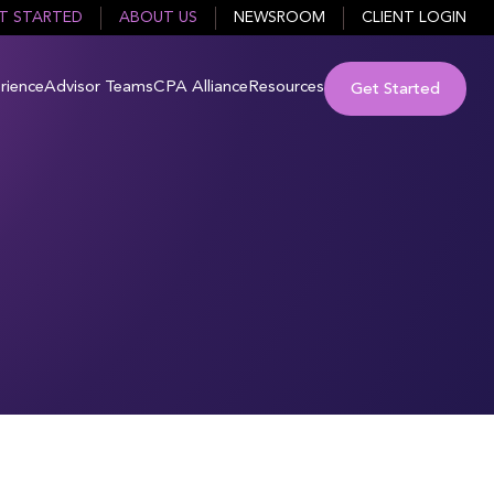
T STARTED
ABOUT US
NEWSROOM
CLIENT LOGIN
rience
Advisor Teams
CPA Alliance
Resources
Get Started