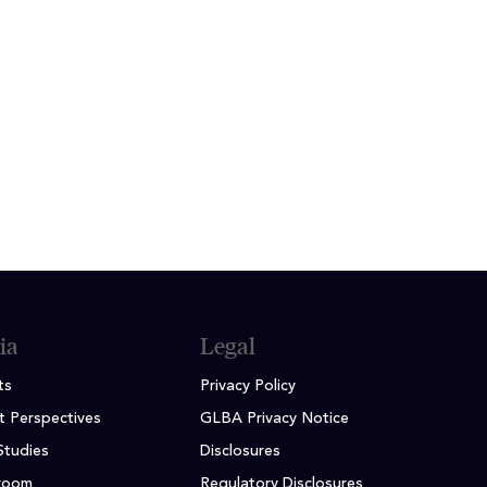
and, spending time at the driving
ack to the community.
ia
Legal
ts
Privacy Policy
t Perspectives
GLBA Privacy Notice
Studies
Disclosures
room
Regulatory Disclosures