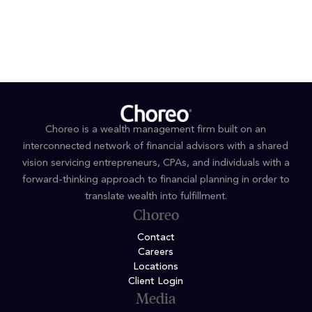
If you’d like to talk with a Choreo wealth advisor about
how to integrate this tool into your own planning or
client conversations, we’re here to help.
Choreo is a wealth management firm built on an
interconnected network of financial advisors with a shared
vision servicing entrepreneurs, CPAs, and individuals with a
forward-thinking approach to financial planning in order to
translate wealth into fulfillment.
Choreo
Contact
Careers
Locations
Client Login
Media