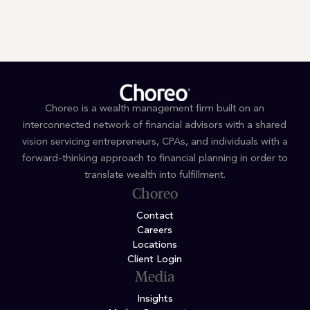
By submitting you signify that you accept our
Terms and Conditions
of
use. |
Privacy Policy
Choreo is a wealth management firm built on an
interconnected network of financial advisors with a shared
vision servicing entrepreneurs, CPAs, and individuals with a
forward-thinking approach to financial planning in order to
translate wealth into fulfillment.
Choreo
Contact
Careers
Locations
Client Login
Media
Insights