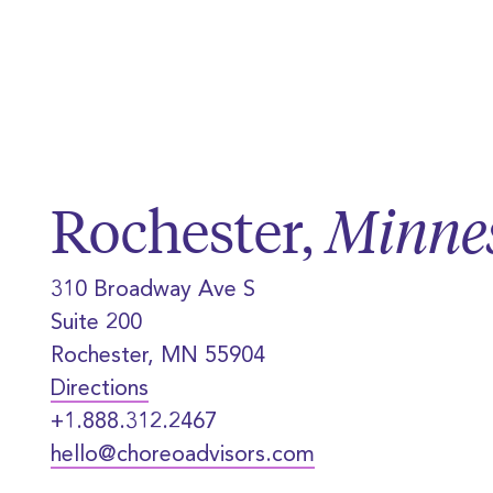
Rochester,
Minne
310 Broadway Ave S
Suite 200
Rochester, MN 55904
Directions
+1.888.312.2467
hello@choreoadvisors.com