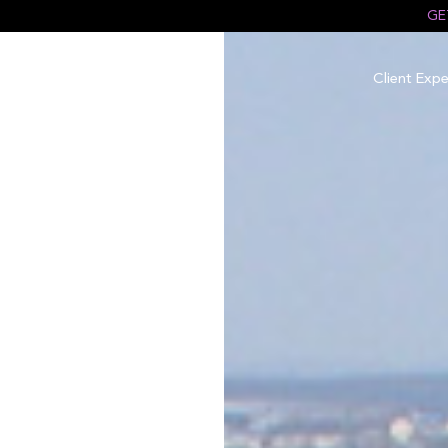
GE
Client Expe