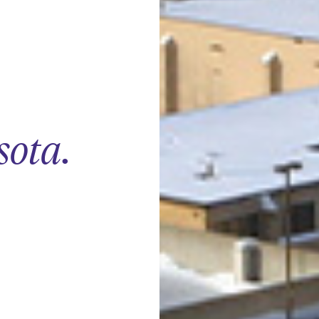
sota
.