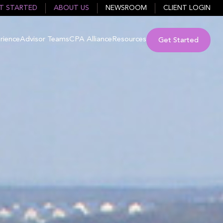
T STARTED
ABOUT US
NEWSROOM
CLIENT LOGIN
rience
Advisor Teams
CPA Alliance
Resources
Get Started