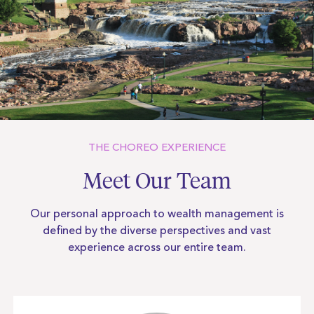
THE CHOREO EXPERIENCE
Meet Our Team
Our personal approach to wealth management is
defined by the diverse
perspectives and vast
experience across our entire team.