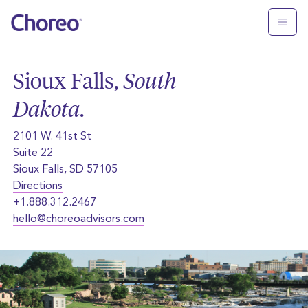
Sioux Falls,
South
Dakota
.
2101 W. 41st St
Suite 22
Sioux Falls, SD 57105
Directions
+1.888.312.2467
hello@choreoadvisors.com