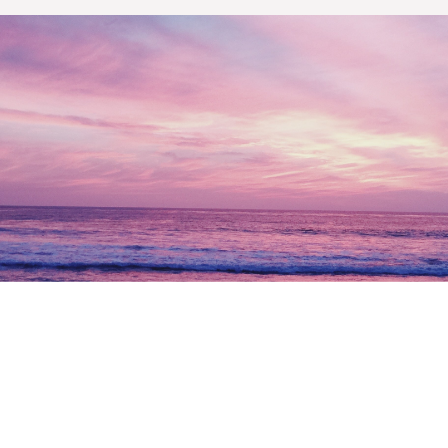
Let’s work together and
build
your future today.
Get Started