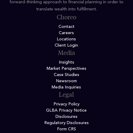
forward-thinking approach to financial planning in order to
translate wealth into fulfillment.
Choreo
Contact
Careers
Locations
Client Login
Media
Insights
Market Perspectives
Case Studies
Newsroom
Media Inquiries
Legal
Privacy Policy
GLBA Privacy Notice
Disclosures
Regulatory Disclosures
Form CRS