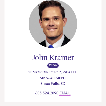
John Kramer
CFP®
SENIOR DIRECTOR, WEALTH
MANAGEMENT
Sioux Falls, SD
605.524.2090
EMAIL