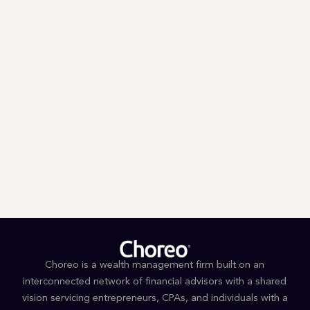
Email
Zip
*
*
By submitting you signify that you accept our
Terms and Conditions
of
use. |
Privacy Policy
Choreo is a wealth management firm built on an
interconnected network of financial advisors with a shared
vision servicing entrepreneurs, CPAs, and individuals with a