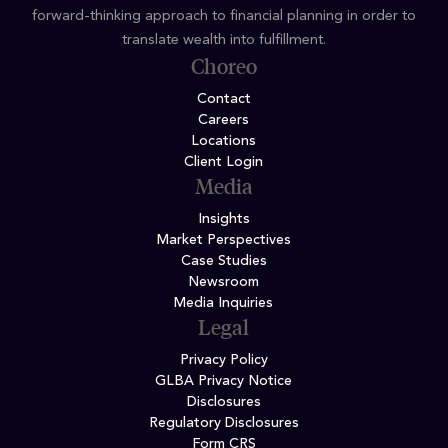
forward-thinking approach to financial planning in order to
translate wealth into fulfillment.
Choreo
Contact
Careers
Locations
Client Login
Media
Insights
Market Perspectives
Case Studies
Newsroom
Media Inquiries
Legal
Privacy Policy
GLBA Privacy Notice
Disclosures
Regulatory Disclosures
Form CRS