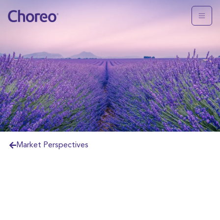
Market Perspectives