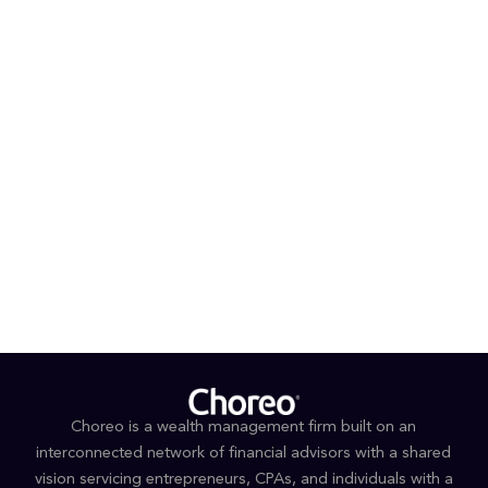
Choreo is a wealth management firm built on an
interconnected network of financial advisors with a shared
vision servicing entrepreneurs, CPAs, and individuals with a