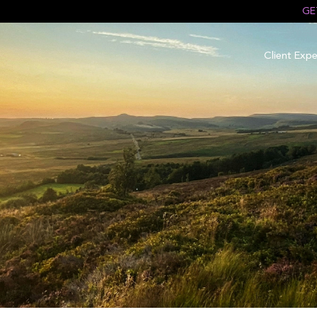
GE
Client Expe