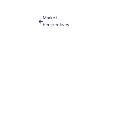
Market
Perspectives