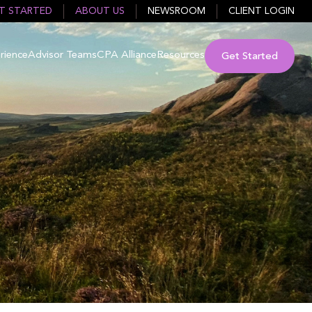
T STARTED
ABOUT US
NEWSROOM
CLIENT LOGIN
rience
Advisor Teams
CPA Alliance
Resources
Get Started