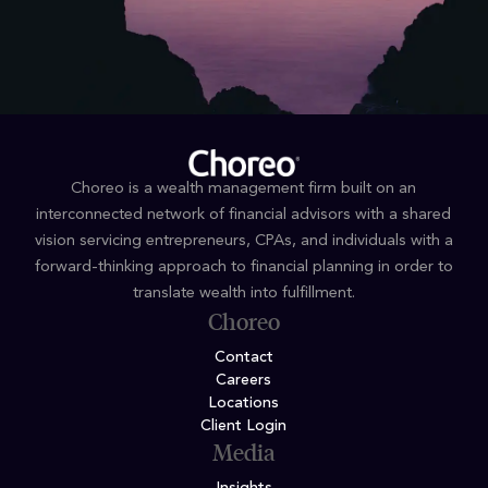
Choreo is a wealth management firm built on an
interconnected network of financial advisors with a shared
vision servicing entrepreneurs, CPAs, and individuals with a
forward-thinking approach to financial planning in order to
translate wealth into fulfillment.
Choreo
Contact
Careers
Locations
Client Login
Media