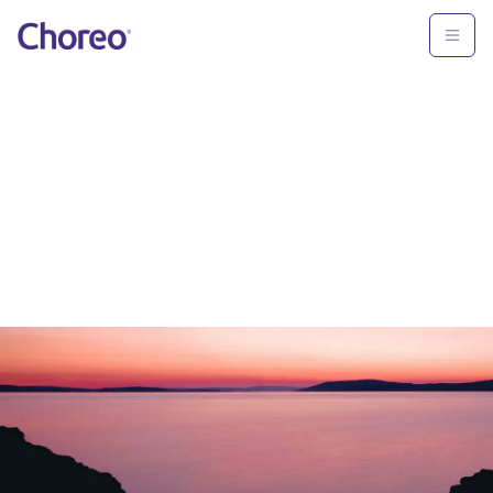
Oops.
Nothing to see here.
Please use the top navigation or
press
'back' in your browser.