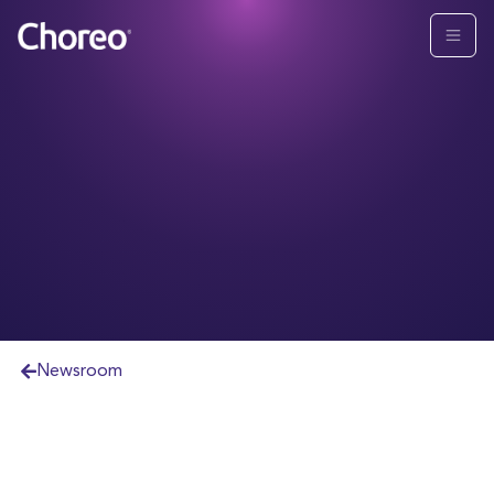
Newsroom
Purchase brings approximately $8.1B in Assets
Under Management or Advisement to Choreo