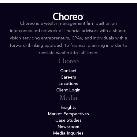
Choreo is a wealth management firm built on an
interconnected network of financial advisors with a shared
vision servicing entrepreneurs, CPAs, and individuals with a
forward-thinking approach to financial planning in order to
translate wealth into fulfillment.
Choreo
Contact
Careers
Locations
Client Login
Media
Insights
Market Perspectives
Case Studies
Newsroom
Media Inquiries