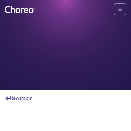
Newsroom
CHOREO STRENGTHENS SENIOR LEADERSHIP
TEAM BY NAMING ROGER OCHS PRESIDENT
Longtime industry veteran and former HD Vest