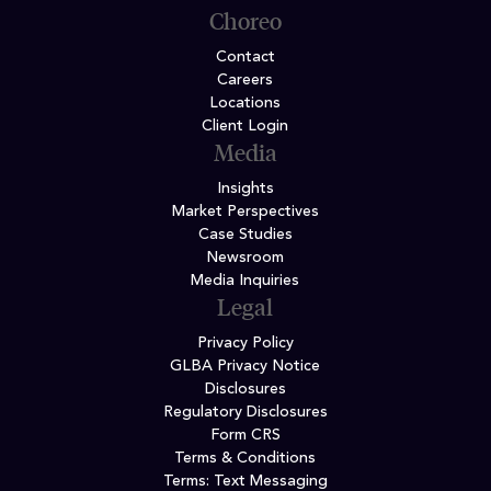
Choreo
Contact
Careers
Locations
Client Login
Media
Insights
Market Perspectives
Case Studies
Newsroom
Media Inquiries
Legal
Privacy Policy
GLBA Privacy Notice
Disclosures
Regulatory Disclosures
Form CRS
Terms & Conditions
Terms: Text Messaging