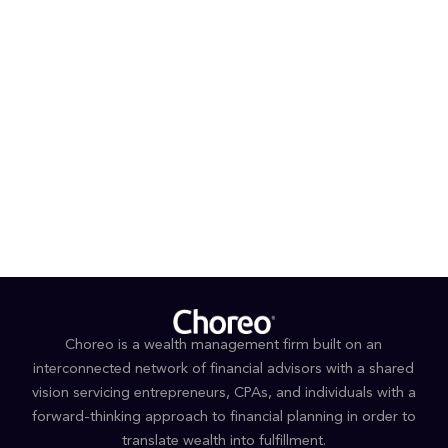
individuals and businesses. Choreo, LLC is an SEC-
registered investment adviser. Registration as an
investment adviser does not imply any skillset of
the wealth manager and/or its advisors.
###
Media inquiries
Joseph Kuo / Michael Dugan
Haven Tower Group
424 317 4851 or 424 317 4852
jkuo@haventower.com
or
mdugan@haventower.co
m
Choreo is a wealth management firm built on an
interconnected network of financial advisors with a shared
vision servicing entrepreneurs, CPAs, and individuals with a
forward-thinking approach to financial planning in order to
translate wealth into fulfillment.