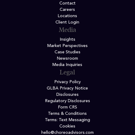
Contact
Careers
Locations
Client Login
Media
Insights
Market Perspectives
Case Studies
Newsroom
Media Inquiries
Legal
Privacy Policy
GLBA Privacy Notice
Disclosures
Regulatory Disclosures
Form CRS
Terms & Conditions
Terms: Text Messaging
Cookies
hello@choreoadvisors.com