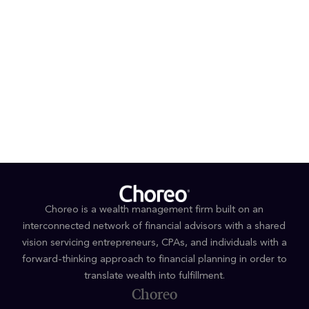
###
Media inquiries
Joseph Kuo / Michael Dugan
Haven Tower Group
424 317 4851 or 424 317 4852
jkuo@haventower.com
or
mdugan@haventower.co
m
Choreo is a wealth management firm built on an
interconnected network of financial advisors with a shared
vision servicing entrepreneurs, CPAs, and individuals with a
forward-thinking approach to financial planning in order to
translate wealth into fulfillment.
Choreo