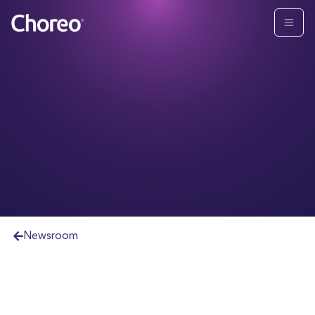
Newsroom
TM
YHB Joins Choreo Partner Alliance
To Expand
Wealth Offering for Clients
Strategic partnership and affiliated referral