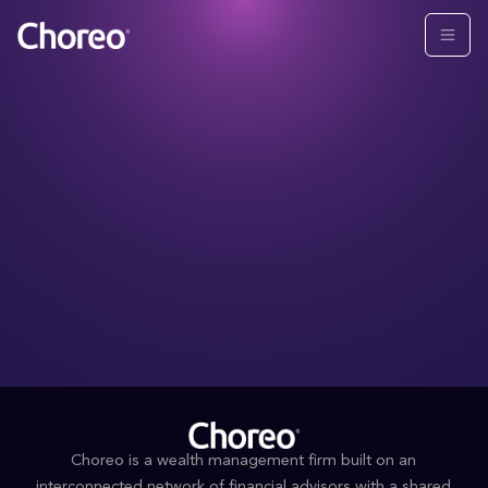
Choreo is a wealth management firm built on an
interconnected network of financial advisors with a shared