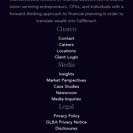
vision servicing entrepreneurs, CPAs, and individuals with a
forward-thinking approach to financial planning in order to
translate wealth into fulfillment.
Choreo
Contact
Careers
Locations
Client Login
Media
Insights
Market Perspectives
Case Studies
Newsroom
Media Inquiries
Legal
Privacy Policy
GLBA Privacy Notice
Disclosures