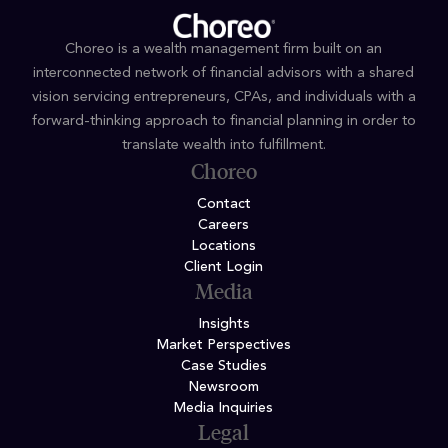
Choreo is a wealth management firm built on an
interconnected network of financial advisors with a shared
vision servicing entrepreneurs, CPAs, and individuals with a
forward-thinking approach to financial planning in order to
translate wealth into fulfillment.
Choreo
Contact
Careers
Locations
Client Login
Media
Insights
Market Perspectives
Case Studies
Newsroom
Media Inquiries
Legal