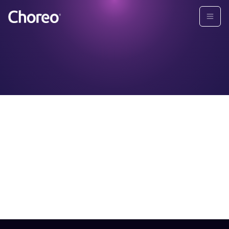
About
Choreo