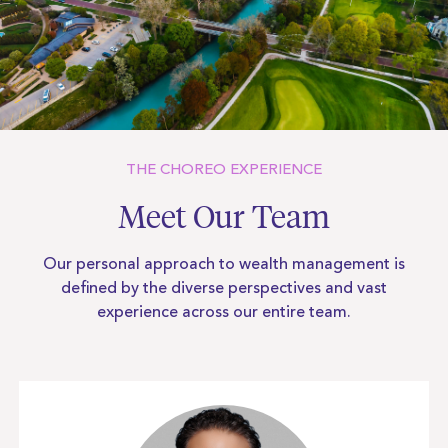
THE CHOREO EXPERIENCE
Meet Our Team
Our personal approach to wealth management is
defined by the diverse
perspectives and vast
experience across our entire team.