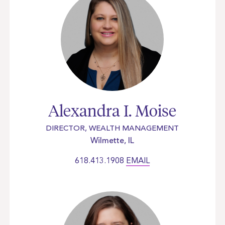
Alexandra I. Moise
DIRECTOR, WEALTH MANAGEMENT
Wilmette, IL
618.413.1908
EMAIL