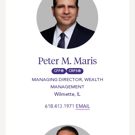
Peter M. Maris
CFP®
CRPS®
MANAGING DIRECTOR, WEALTH
MANAGEMENT
Wilmette, IL
618.413.1971
EMAIL