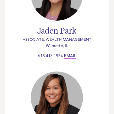
Jaden Park
ASSOCIATE, WEALTH MANAGEMENT
Wilmette, IL
618.413.1954
EMAIL