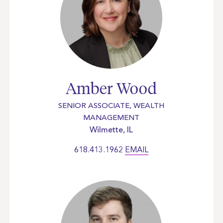
Amber Wood
SENIOR ASSOCIATE, WEALTH
MANAGEMENT
Wilmette, IL
618.413.1962
EMAIL