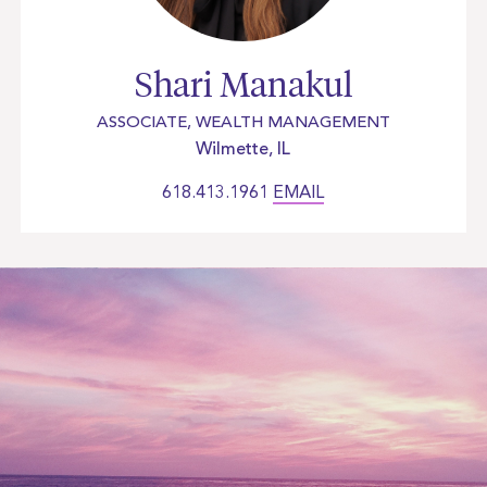
Shari Manakul
ASSOCIATE, WEALTH MANAGEMENT
Wilmette, IL
618.413.1961
EMAIL
Let’s work together and
build
your future today.
Get Started