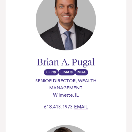
Brian A. Pugal
CFP®
CIMA®
MBA
SENIOR DIRECTOR, WEALTH
MANAGEMENT
Wilmette, IL
618.413.1973
EMAIL