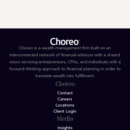
By submitting you signify that you accept our
Terms and Conditions
of
use. |
Privacy Policy
Choreo is a wealth management firm built on an
interconnected network of financial advisors with a shared
vision servicing entrepreneurs, CPAs, and individuals with a
forward-thinking approach to financial planning in order to
translate wealth into fulfillment.
Choreo
Contact
Careers
Locations
Client Login
Media
Insights