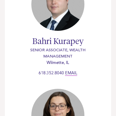
Bahri Kurapey
SENIOR ASSOCIATE, WEALTH
MANAGEMENT
Wilmette, IL
618.352.8040
EMAIL