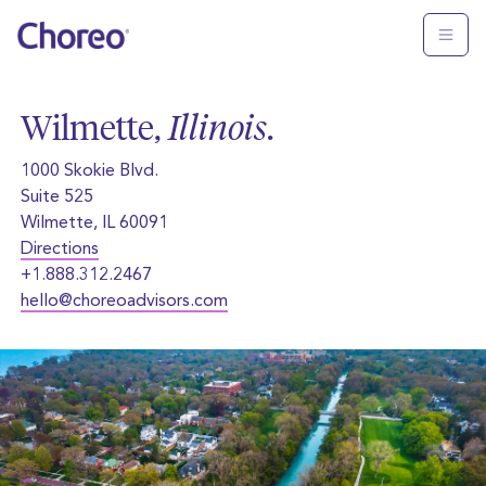
Wilmette,
Illinois
.
1000 Skokie Blvd.
Suite 525
Wilmette, IL 60091
Directions
+1.888.312.2467
hello@choreoadvisors.com