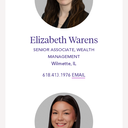
Elizabeth Warens
SENIOR ASSOCIATE, WEALTH
MANAGEMENT
Wilmette, IL
618.413.1976
EMAIL