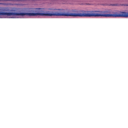
Previous
Nex
“
The research and due diligence